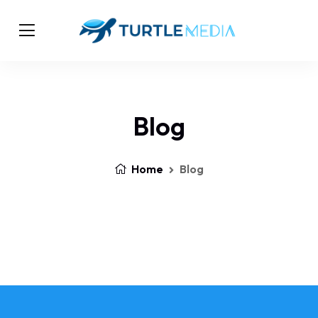
Blog
Home
Blog