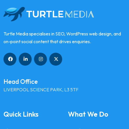
Turtle Media specialises in SEO, WordPress web design, and
on-point social content that drives enquiries.
Head Office
LIVERPOOL SCIENCE PARK, L3 5TF
Quick Links
What We Do