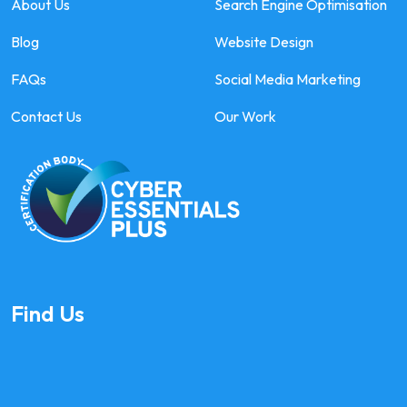
About Us
Search Engine Optimisation
Blog
Website Design
FAQs
Social Media Marketing
Contact Us
Our Work
Find Us