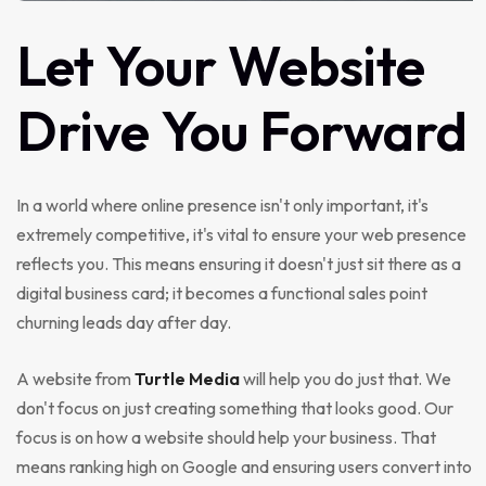
Let
Your
Website
Drive
You
Forward
In a world where online presence isn't only important, it's
extremely competitive, it's vital to ensure your web presence
reflects you. This means ensuring it doesn't just sit there as a
digital business card; it becomes a functional sales point
churning leads day after day.
A website from
Turtle Media
will help you do just that. We
don't focus on just creating something that looks good. Our
focus is on how a website should help your business. That
means ranking high on Google and ensuring users convert into