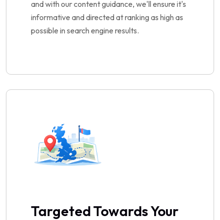
and with our content guidance, we'll ensure it's
informative and directed at ranking as high as
possible in search engine results.
Targeted Towards Your