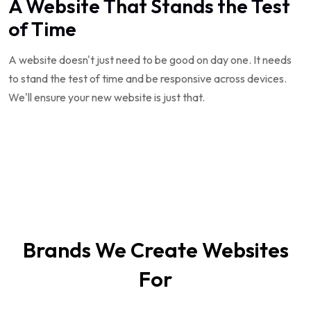
A Website That Stands the Test
of Time
A website doesn't just need to be good on day one. It needs
to stand the test of time and be responsive across devices.
We'll ensure your new website is just that.
Brands We Create Websites
For