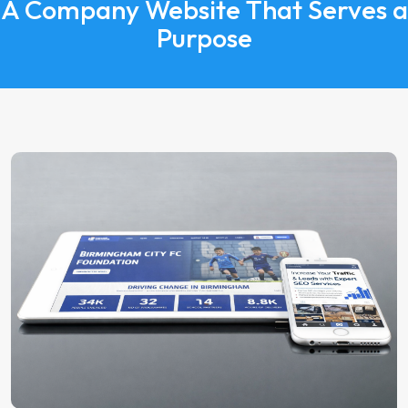
A Company Website That Serves a
Purpose