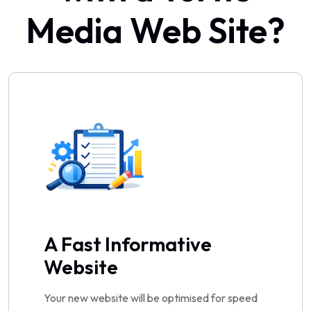
Media Web Site?
A Fast Informative
Website
Your new website will be optimised for speed