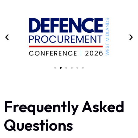
Frequently Asked
Questions