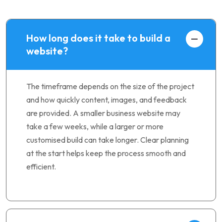
How long does it take to build a
website?
The timeframe depends on the size of the project
and how quickly content, images, and feedback
are provided. A smaller business website may
take a few weeks, while a larger or more
customised build can take longer. Clear planning
at the start helps keep the process smooth and
efficient.