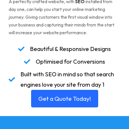
A perfectly crafted website, with
SEO
installed from
day one, can help you start your online marketing
journey. Giving customers the first visual window into
your business and capturing their minds from the start
will increase your website performance.
Beautiful & Responsive Designs
Optimised for Conversions
Built with SEO in mind so that search
engines love your site from day 1
Get a Quote Today!