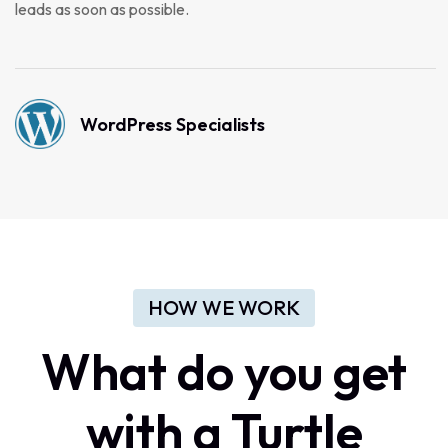
leads as soon as possible.
WordPress Specialists
HOW WE WORK
What do you get
with a Turtle