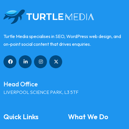
Turtle Media specialises in SEO, WordPress web design, and
on-point social content that drives enquiries.
Head Office
LIVERPOOL SCIENCE PARK, L3 5TF
Quick Links
What We Do