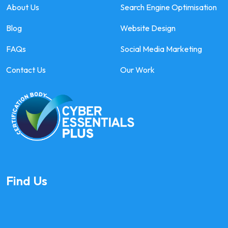
About Us
Search Engine Optimisation
Blog
Website Design
FAQs
Social Media Marketing
Contact Us
Our Work
Find Us