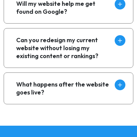
Will my website help me get
found on Google?
Can you redesign my current
website without losing my
existing content or rankings?
What happens after the website
goes live?