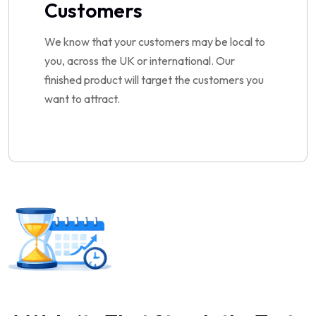
Customers
We know that your customers may be local to
you, across the UK or international. Our
finished product will target the customers you
want to attract.