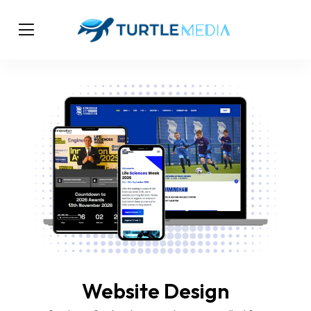
Website Design