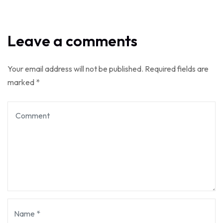
Leave a comments
Your email address will not be published.
Required fields are
marked
*