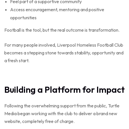
Feel part of a supportive community
Access encouragement, mentoring and positive
opportunities
Football is the tool, but the real outcome is transformation.
For many people involved, Liverpool Homeless Football Club
becomes a stepping stone towards stability, opportunity and
a fresh start.
Building a Platform for Impact
Following the overwhelming support from the public, Turtle
Media began working with the club to deliver a brand new
website, completely free of charge.