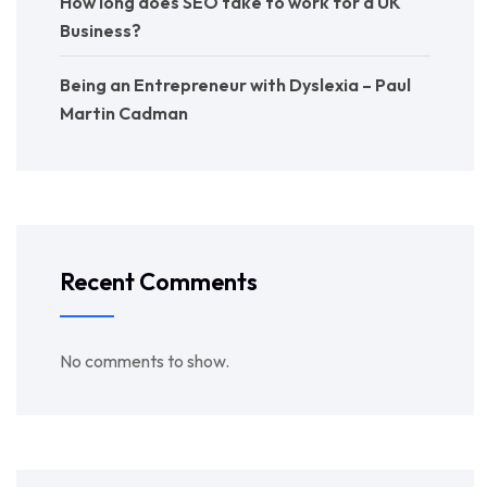
How long does SEO take to work for a UK
Business?
Being an Entrepreneur with Dyslexia – Paul
Martin Cadman
Recent Comments
No comments to show.