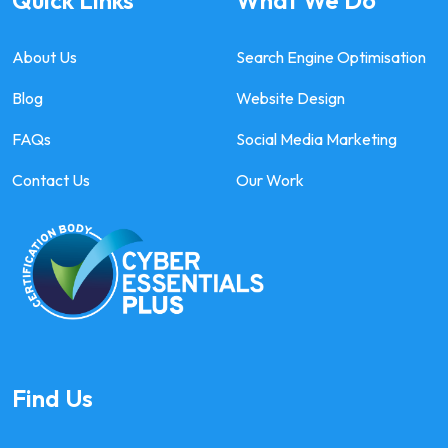
Quick Links
What We Do
About Us
Search Engine Optimisation
Blog
Website Design
FAQs
Social Media Marketing
Contact Us
Our Work
Find Us