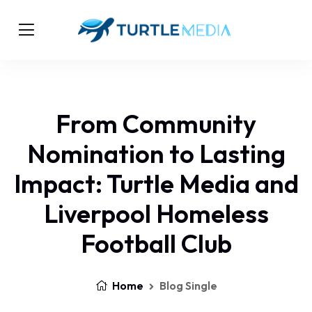
From Community
Nomination to Lasting
Impact: Turtle Media and
Liverpool Homeless
Football Club
Home
Blog Single