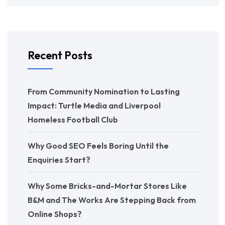
Recent Posts
From Community Nomination to Lasting
Impact: Turtle Media and Liverpool
Homeless Football Club
Why Good SEO Feels Boring Until the
Enquiries Start?
Why Some Bricks-and-Mortar Stores Like
B&M and The Works Are Stepping Back from
Online Shops?