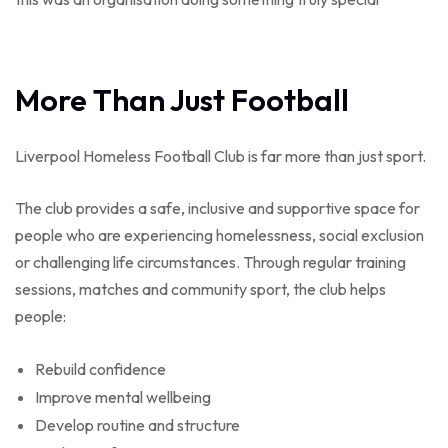
More Than Just Football
Liverpool Homeless Football Club is far more than just sport.
The club provides a safe, inclusive and supportive space for
people who are experiencing homelessness, social exclusion
or challenging life circumstances. Through regular training
sessions, matches and community sport, the club helps
people:
Rebuild confidence
Improve mental wellbeing
Develop routine and structure