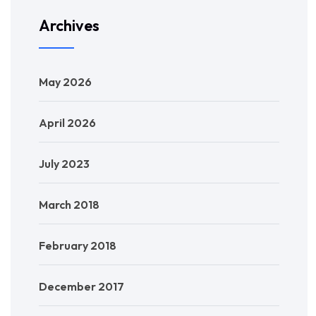
Archives
May 2026
April 2026
July 2023
March 2018
February 2018
December 2017