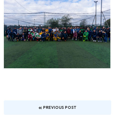
PREVIOUS POST