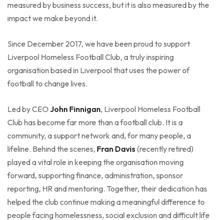
measured by business success, but it is also measured by the
impact we make beyond it.
Since December 2017, we have been proud to support
Liverpool Homeless Football Club, a truly inspiring
organisation based in Liverpool that uses the power of
football to change lives.
Led by CEO
John Finnigan
, Liverpool Homeless Football
Club has become far more than a football club. It is a
community, a support network and, for many people, a
lifeline. Behind the scenes,
Fran Davis
(recently retired)
played a vital role in keeping the organisation moving
forward, supporting finance, administration, sponsor
reporting, HR and mentoring. Together, their dedication has
helped the club continue making a meaningful difference to
people facing homelessness, social exclusion and difficult life