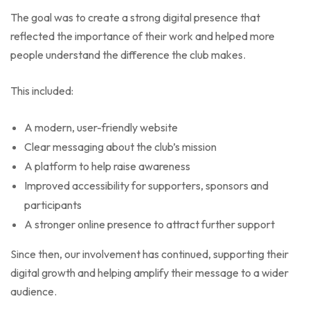
The goal was to create a strong digital presence that
reflected the importance of their work and helped more
people understand the difference the club makes.
This included:
A modern, user-friendly website
Clear messaging about the club’s mission
A platform to help raise awareness
Improved accessibility for supporters, sponsors and
participants
A stronger online presence to attract further support
Since then, our involvement has continued, supporting their
digital growth and helping amplify their message to a wider
audience.