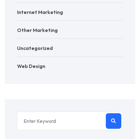
Internet Marketing
Other Marketing
Uncategorized
Web Design