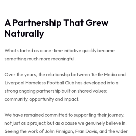
A Partnership That Grew
Naturally
What started as a one-time initiative quickly became
something much more meaningful.
Over the years, the relationship between Turtle Media and
Liverpool Homeless Football Club has developed into a
strong ongoing partnership built on shared values:
community, opportunity and impact.
We have remained committed to supporting their journey,
not just as a project, but as a cause we genuinely believe in.
Seeing the work of John Finnigan, Fran Davis, and the wider