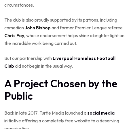
circumstances.
The club is also proudly supported by its patrons, including
comedian
John Bishop
and former Premier League referee
Chris Foy
, whose endorsement helps shine a brighter light on
the incredible work being carried out.
But our partnership with
Liverpool Homeless Football
Club
did not begin in the usual way.
A Project Chosen by the
Public
Back in late 2017, Turtle Media launched a
social media
initiative offering a completely free website to a deserving
organisation.