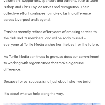
volunteers, supporters, sponsors and patrons, such as John
Bishop and Chris Foy, deserves real recognition. Their
collective effort continues to make a lasting difference
across Liverpool and beyond.
Fran has recently retired after years of amazing service to
the club and its members, and will be sadly missed –
everyone at Turtle Media wishes her the best for the future.
As Turtle Media continues to grow, so does our commitment
to working with organisations that make a genuine
difference.
Because for us, success is not just about what we build.
It is about who we help along the way.