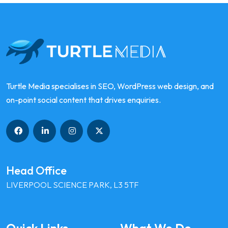
Turtle Media specialises in SEO, WordPress web design, and
on-point social content that drives enquiries.
Head Office
LIVERPOOL SCIENCE PARK, L3 5TF