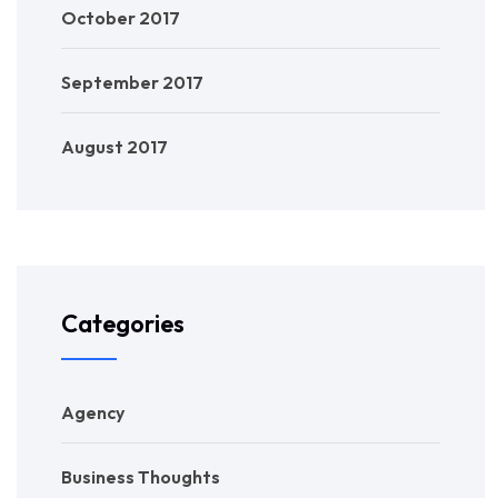
October 2017
September 2017
August 2017
Categories
Agency
Business Thoughts