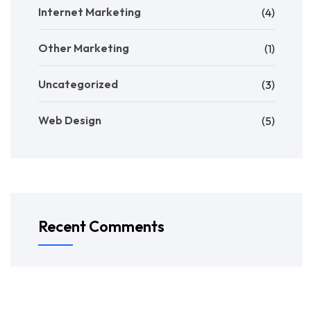
Internet Marketing
(4)
Other Marketing
(1)
Uncategorized
(3)
Web Design
(5)
Recent Comments