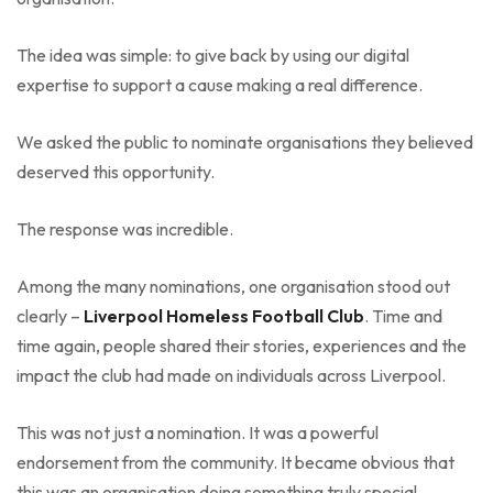
The idea was simple: to give back by using our digital
expertise to support a cause making a real difference.
We asked the public to nominate organisations they believed
deserved this opportunity.
The response was incredible.
Among the many nominations, one organisation stood out
clearly –
Liverpool Homeless Football Club
. Time and
time again, people shared their stories, experiences and the
impact the club had made on individuals across Liverpool.
This was not just a nomination. It was a powerful
endorsement from the community. It became obvious that
this was an organisation doing something truly special