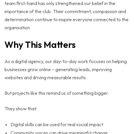
team first-hand has only strengthened our belief in the
importance of the club. Their commitment, compassion and
determination continue to inspire everyone connected to the
organisation
Why This Matters
As a digital agency, our day-to-day work focuses on helping
businesses grow online – generating leads, improving
websites and driving measurable results.
But projects like this remind us of something bigger.
They show that:
Digital skills can be used for real social impact
Community voices can drive meaningful change