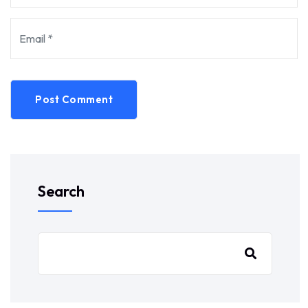
Post Comment
Search