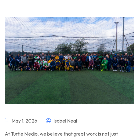
May 1, 2026
Isobel Neal
At Turtle Media, we believe that great work is not just