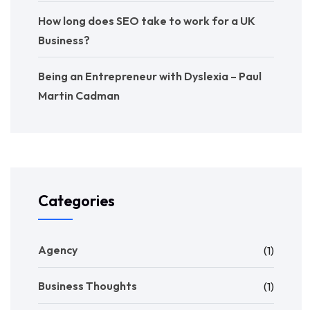
How long does SEO take to work for a UK
Business?
Being an Entrepreneur with Dyslexia – Paul
Martin Cadman
Categories
Agency
(1)
Business Thoughts
(1)