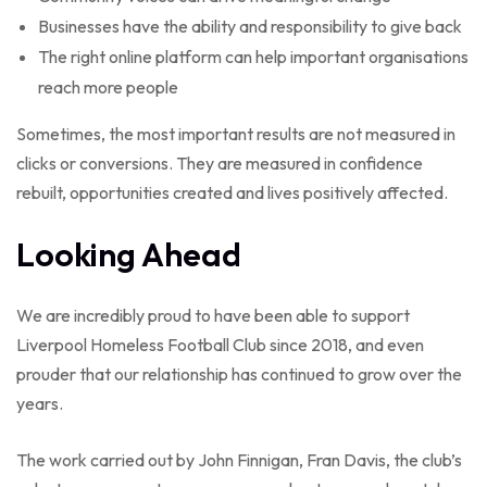
Businesses have the ability and responsibility to give back
The right online platform can help important organisations
reach more people
Sometimes, the most important results are not measured in
clicks or conversions. They are measured in confidence
rebuilt, opportunities created and lives positively affected.
Looking Ahead
We are incredibly proud to have been able to support
Liverpool Homeless Football Club since 2018, and even
prouder that our relationship has continued to grow over the
years.
The work carried out by John Finnigan, Fran Davis, the club’s