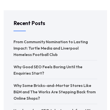
Recent Posts
From Community Nomination to Lasting
Impact: Turtle Media and Liverpool
Homeless Football Club
Why Good SEO Feels Boring Until the
Enquiries Start?
Why Some Bricks-and-Mortar Stores Like
B&M and The Works Are Stepping Back from
Online Shops?