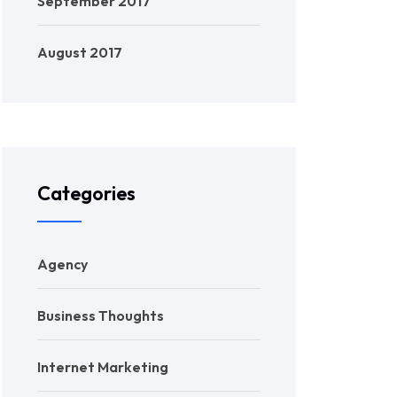
September 2017
August 2017
Categories
Agency
Business Thoughts
Internet Marketing