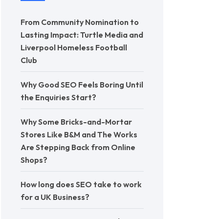
From Community Nomination to
Lasting Impact: Turtle Media and
Liverpool Homeless Football
Club
Why Good SEO Feels Boring Until
the Enquiries Start?
Why Some Bricks-and-Mortar
Stores Like B&M and The Works
Are Stepping Back from Online
Shops?
How long does SEO take to work
for a UK Business?