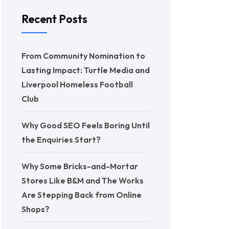
Recent Posts
From Community Nomination to
Lasting Impact: Turtle Media and
Liverpool Homeless Football
Club
Why Good SEO Feels Boring Until
the Enquiries Start?
Why Some Bricks-and-Mortar
Stores Like B&M and The Works
Are Stepping Back from Online
Shops?