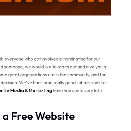
hank everyone who got involved in nominating for our
omeone, we would like to reach out and give you a
some great organisations out in the community, and for
h decision. We’ve had some really good submissions for
urtle Media & Marketing
have had some very late
r a Free Website