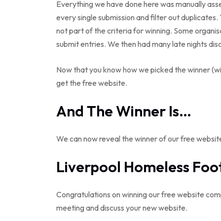
Everything we have done here was manually asses
every single submission and filter out duplicates
not part of the criteria for winning. Some organi
submit entries. We then had many late nights dis
Now that you know how we picked the winner (with 
get the free website.
And The Winner Is…
We can now reveal the winner of our free website
Liverpool Homeless Foot
Congratulations on winning our free website compe
meeting and discuss your new website.