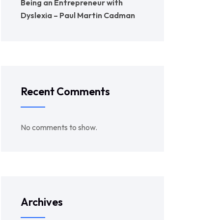
Being an Entrepreneur with
Dyslexia – Paul Martin Cadman
Recent Comments
No comments to show.
Archives