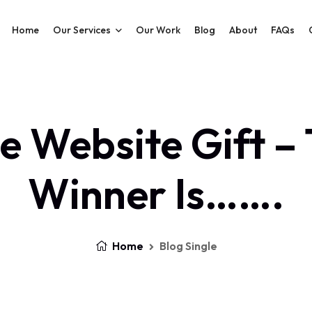
Home
Our Services
Our Work
Blog
About
FAQs
e Website Gift –
Winner Is…….
Home
Blog Single