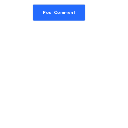
Post Comment