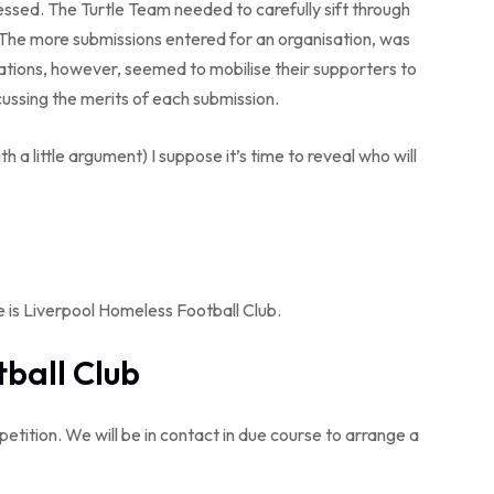
sed. The Turtle Team needed to carefully sift through
. The more submissions entered for an organisation, was
sations, however, seemed to mobilise their supporters to
cussing the merits of each submission.
a little argument) I suppose it’s time to reveal who will
 is Liverpool Homeless Football Club.
ball Club
tition. We will be in contact in due course to arrange a