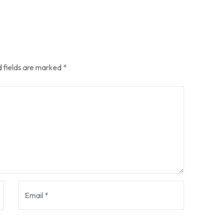
 fields are marked
*