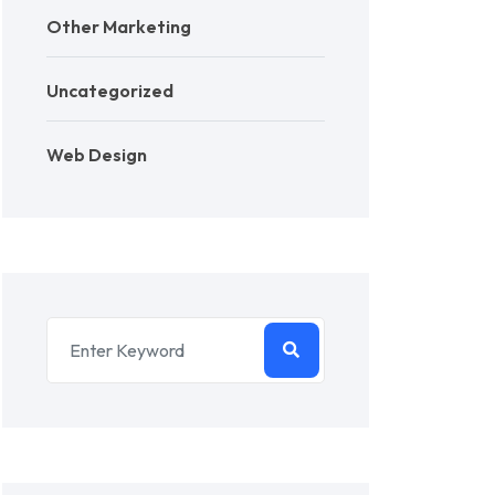
Other Marketing
Uncategorized
Web Design