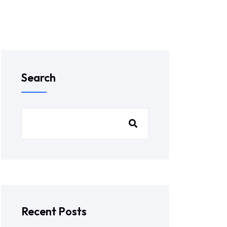
Search
Recent Posts