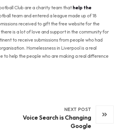
otball Club are a charity team that
help the
otball team and entered a league made up of 18
missions received to gift the free website for the
here is a lot of love and support in the community for
pertinent to receive submissions from people who had
rganisation. Homelessness in Liverpool is a real
nce to help the people who are making a real difference
NEXT POST
Voice Search is Changing
Google