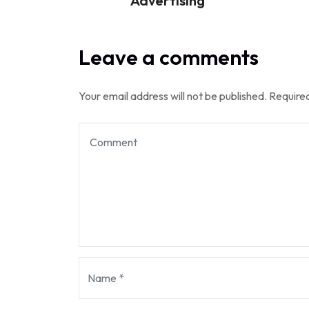
Advertising
Leave a comments
Your email address will not be published.
Required