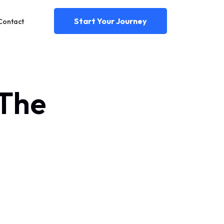
Start Your Journey
Contact
 The