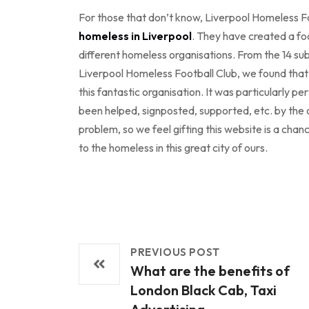
For those that don’t know, Liverpool Homeless Fo
homeless in Liverpool
. They have created a fo
different homeless organisations. From the 14 sub
Liverpool Homeless Football Club, we found that t
this fantastic organisation. It was particularly 
been helped, signposted, supported, etc. by the o
problem, so we feel gifting this website is a cha
to the homeless in this great city of ours.
PREVIOUS POST
What are the benefits of
London Black Cab, Taxi