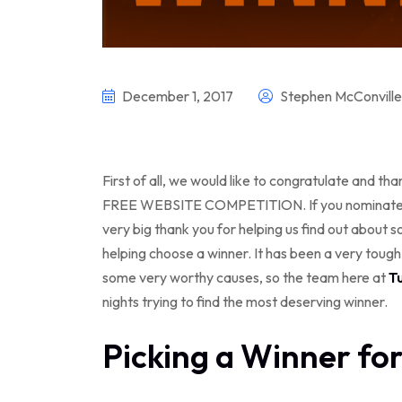
December 1, 2017
Stephen McConville
First of all, we would like to congratulate and t
FREE WEBSITE COMPETITION. If you nominated s
very big thank you for helping us find out about 
helping choose a winner. It has been a very toug
some very worthy causes, so the team here at
T
nights trying to find the most deserving winner.
Picking a Winner fo