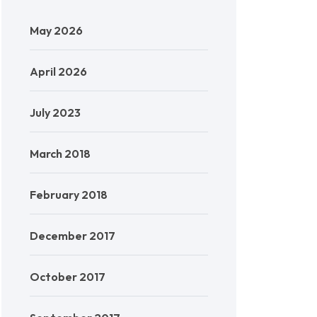
May 2026
April 2026
July 2023
March 2018
February 2018
December 2017
October 2017