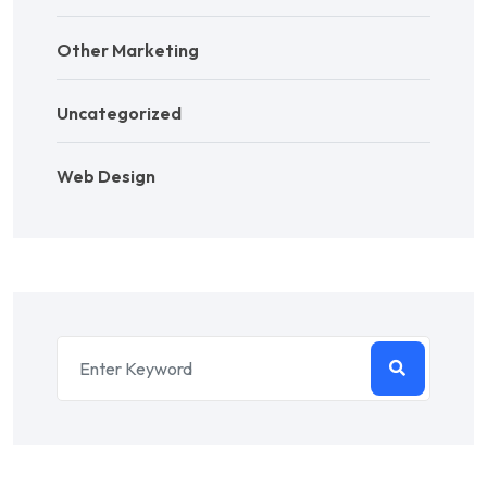
Other Marketing
Uncategorized
Web Design