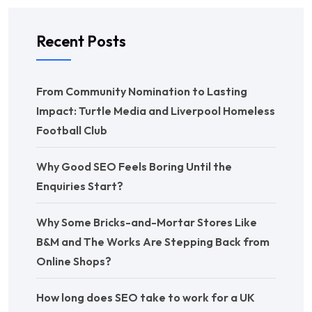
Recent Posts
From Community Nomination to Lasting
Impact: Turtle Media and Liverpool Homeless
Football Club
Why Good SEO Feels Boring Until the
Enquiries Start?
Why Some Bricks-and-Mortar Stores Like
B&M and The Works Are Stepping Back from
Online Shops?
How long does SEO take to work for a UK