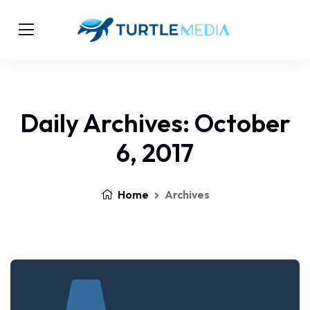
Daily Archives: October
6, 2017
Home
Archives