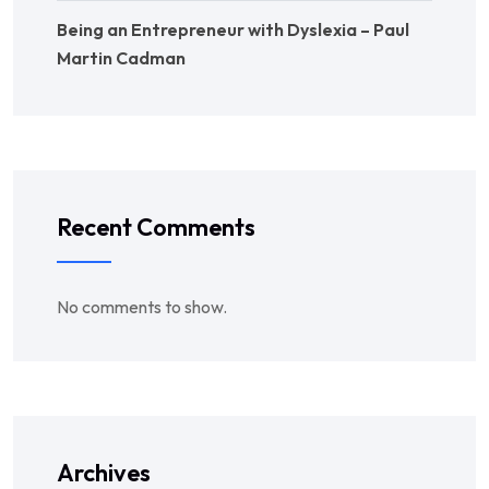
Being an Entrepreneur with Dyslexia – Paul
Martin Cadman
Recent Comments
No comments to show.
Archives