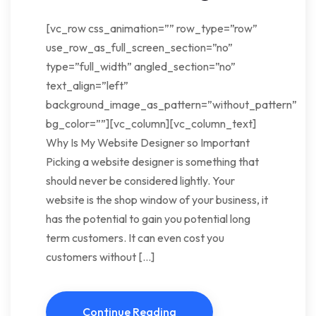
[vc_row css_animation=”” row_type=”row”
use_row_as_full_screen_section=”no”
type=”full_width” angled_section=”no”
text_align=”left”
background_image_as_pattern=”without_pattern”
bg_color=””][vc_column][vc_column_text]
Why Is My Website Designer so Important
Picking a website designer is something that
should never be considered lightly. Your
website is the shop window of your business, it
has the potential to gain you potential long
term customers. It can even cost you
customers without […]
Continue Reading