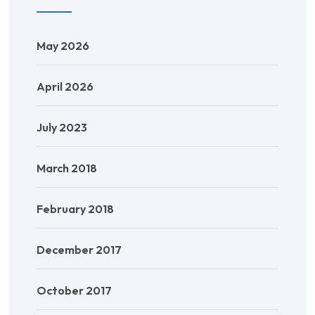
May 2026
April 2026
July 2023
March 2018
February 2018
December 2017
October 2017