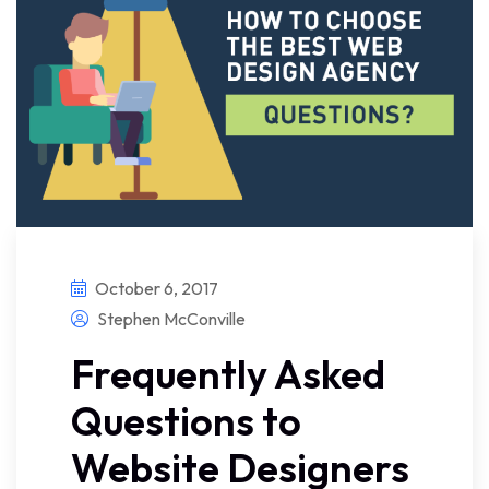
October 6, 2017
Stephen McConville
Frequently Asked
Questions to
Website Designers