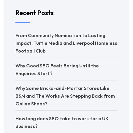
Recent Posts
From Community Nomination to Lasting
Impact: Turtle Media and Liverpool Homeless
Football Club
Why Good SEO Feels Boring Until the
Enquiries Start?
Why Some Bricks-and-Mortar Stores Like
B&M and The Works Are Stepping Back from
Online Shops?
How long does SEO take to work for a UK
Business?