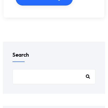
Search