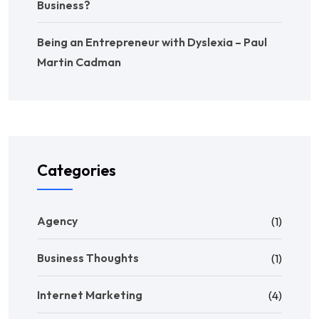
Business?
Being an Entrepreneur with Dyslexia – Paul
Martin Cadman
Categories
Agency
(1)
Business Thoughts
(1)
Internet Marketing
(4)