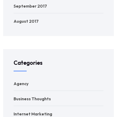
September 2017
August 2017
Categories
Agency
Business Thoughts
Internet Marketing