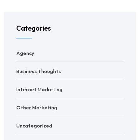
Categories
Agency
Business Thoughts
Internet Marketing
Other Marketing
Uncategorized