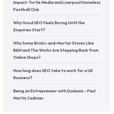
Impact: Turtle Media and Liverpool Homeless
Football Club
Why Good SEO Feels Boring Until the
Enquiries Start?
Why Some Bricks-and-Mortar Stores Like
B&M and The Works Are Stepping Back from
Online Shops?
How long does SEO take to work for a UK
Business?
Being an Entrepreneur with Dyslexia – Paul
Martin Cadman