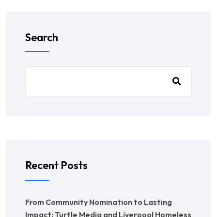
Search
Recent Posts
From Community Nomination to Lasting
Impact: Turtle Media and Liverpool Homeless