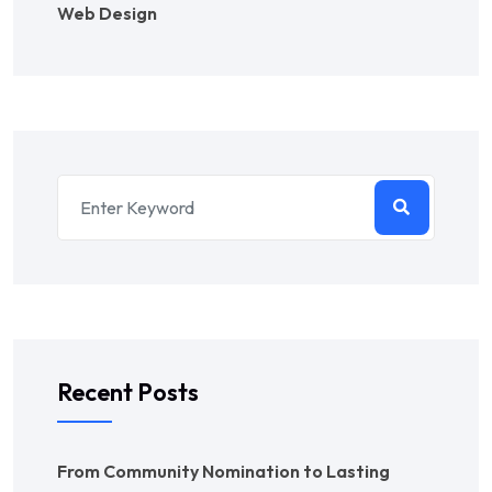
Web Design
Recent Posts
From Community Nomination to Lasting