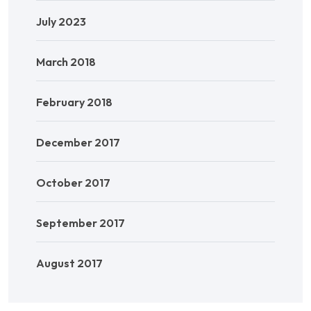
July 2023
March 2018
February 2018
December 2017
October 2017
September 2017
August 2017