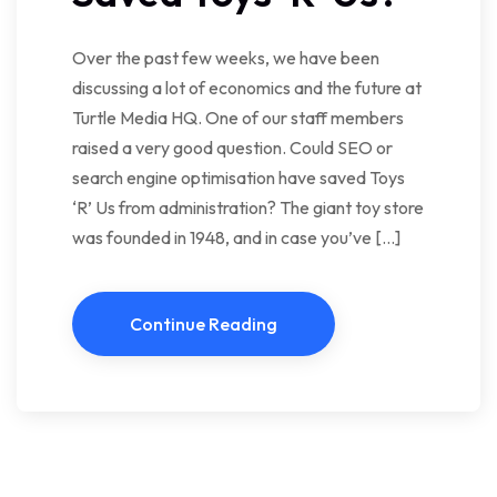
Over the past few weeks, we have been
discussing a lot of economics and the future at
Turtle Media HQ. One of our staff members
raised a very good question. Could SEO or
search engine optimisation have saved Toys
‘R’ Us from administration? The giant toy store
was founded in 1948, and in case you’ve […]
Continue Reading