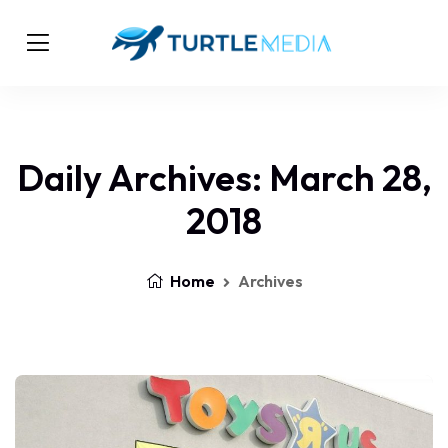
Daily Archives: March 28,
2018
Home
Archives