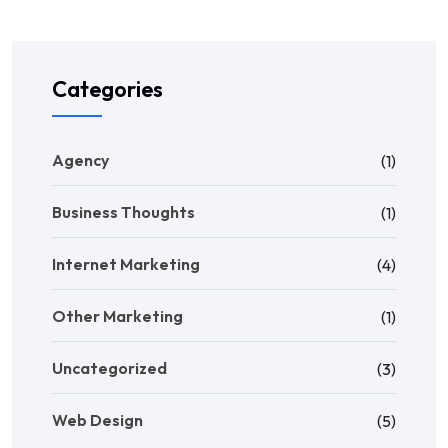
Categories
Agency
(1)
Business Thoughts
(1)
Internet Marketing
(4)
Other Marketing
(1)
Uncategorized
(3)
Web Design
(5)