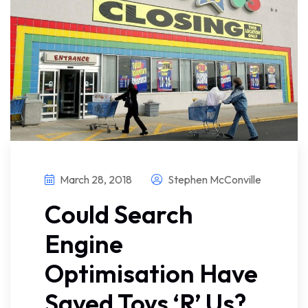
March 28, 2018
Stephen McConville
Could Search
Engine
Optimisation Have
Saved Toys ‘R’ Us?