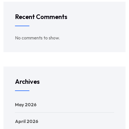
Recent Comments
No comments to show.
Archives
May 2026
April 2026