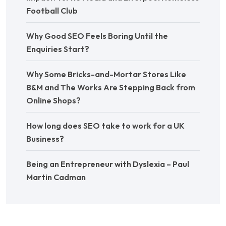
Football Club
Why Good SEO Feels Boring Until the
Enquiries Start?
Why Some Bricks-and-Mortar Stores Like
B&M and The Works Are Stepping Back from
Online Shops?
How long does SEO take to work for a UK
Business?
Being an Entrepreneur with Dyslexia – Paul
Martin Cadman