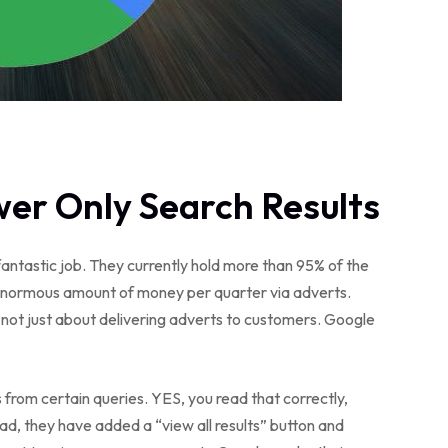
er Only Search Results
antastic job. They currently hold more than 95% of the
 enormous amount of money per quarter via adverts.
e not just about delivering adverts to customers. Google
s from certain queries. YES, you read that correctly,
ead, they have added a “view all results” button and