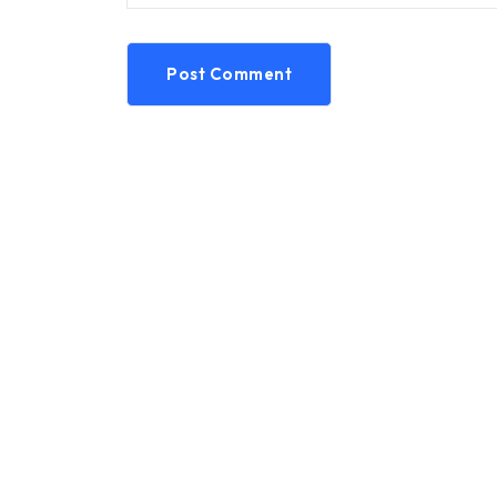
Post Comment