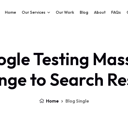
Home
Our Services
Our Work
Blog
About
FAQs
gle Testing Mas
ge to Search Re
Home
Blog Single