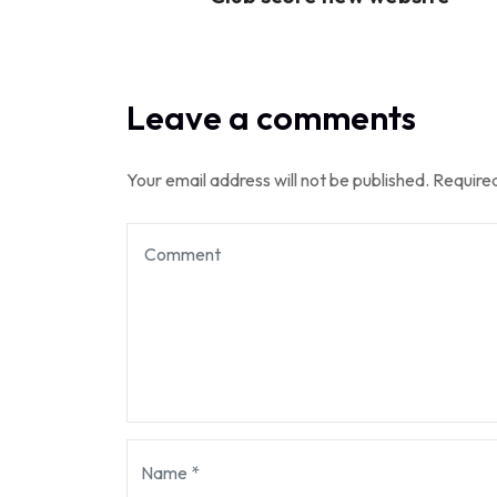
Leave a comments
Your email address will not be published.
Required