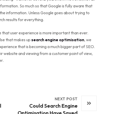
formation. So much so that Google is fully aware that
the information. Unless Google goes about trying to
ch results for everything.
e that user experience is more important than ever.
else that makes up
search engine optimisation
, we
experience that is becoming a much bigger part of SEO.
heir website and viewing from a customer point of view,
er.
NEXT POST
l
Could Search Engine
Optimisation Have Saved