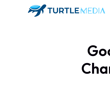
Goo
Chan