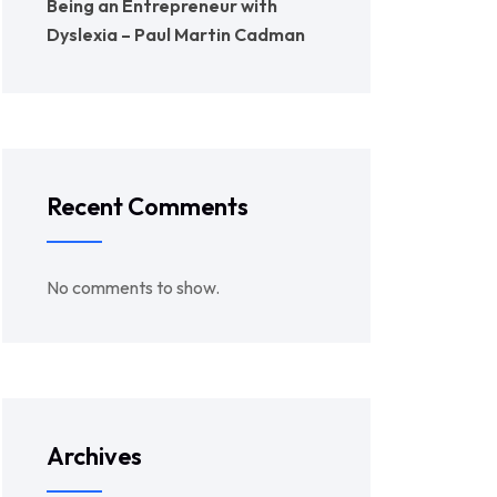
Being an Entrepreneur with
Dyslexia – Paul Martin Cadman
Recent Comments
No comments to show.
Archives