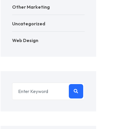
Other Marketing
Uncategorized
Web Design