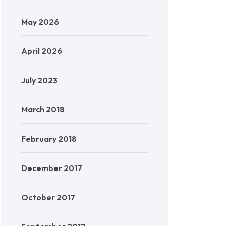
May 2026
April 2026
July 2023
March 2018
February 2018
December 2017
October 2017