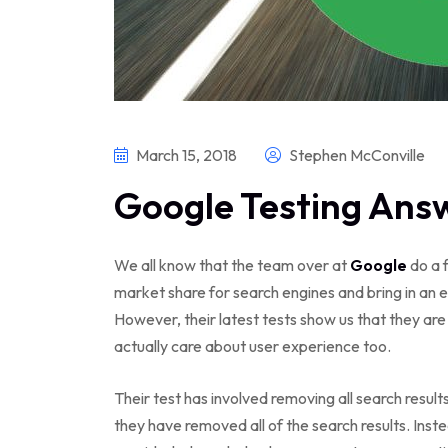
March 15, 2018
Stephen McConville
Google Testing Answ
We all know that the team over at
Google
do a f
market share for search engines and bring in an
However, their latest tests show us that they ar
actually care about user experience too.
Their test has involved removing all search result
they have removed all of the search results. Inst