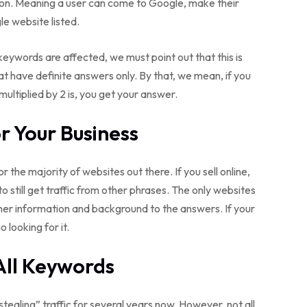
on. Meaning a user can come to Google, make their
le website listed.
keywords are affected, we must point out that this is
that have definite answers only. By that, we mean, if you
multiplied by 2 is, you get your answer.
 Your Business
or the majority of websites out there. If you sell online,
y to still get traffic from other phrases. The only websites
her information and background to the answers. If your
o looking for it.
All Keywords
tealing” traffic for several years now. However, not all