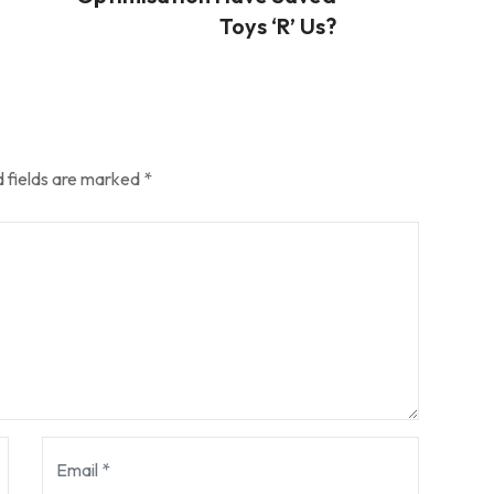
Toys ‘R’ Us?
 fields are marked
*