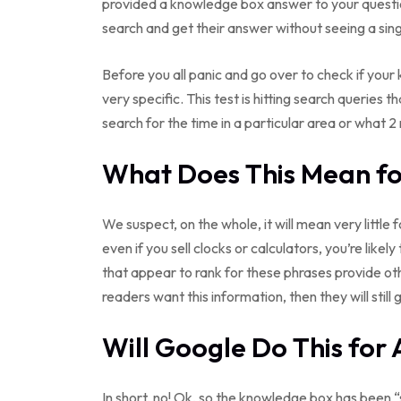
provided a knowledge box answer to your questi
search and get their answer without seeing a sing
Before you all panic and go over to check if your 
very specific. This test is hitting search queries 
search for the time in a particular area or what 2 
What Does This Mean for
We suspect, on the whole, it will mean very little f
even if you sell clocks or calculators, you’re likel
that appear to rank for these phrases provide ot
readers want this information, then they will still g
Will Google Do This for 
In short, no! Ok, so the knowledge box has been “s