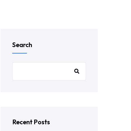
Search
Recent Posts