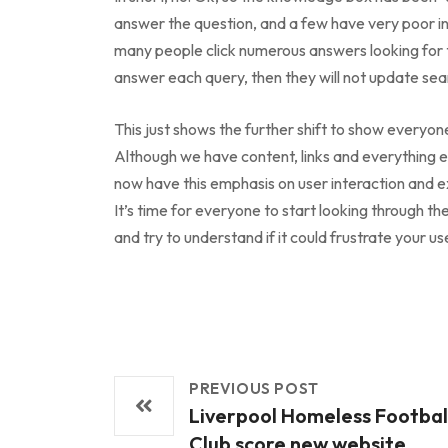
answer the question, and a few have very poor in
many people click numerous answers looking for 
answer each query, then they will not update sear
This just shows the further shift to show everyon
Although we have content, links and everything 
now have this emphasis on user interaction and 
It’s time for everyone to start looking through t
and try to understand if it could frustrate your us
PREVIOUS POST
Liverpool Homeless Footbal
Club score new website