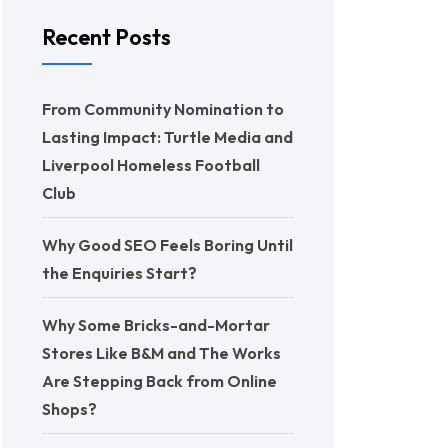
Recent Posts
From Community Nomination to
Lasting Impact: Turtle Media and
Liverpool Homeless Football
Club
Why Good SEO Feels Boring Until
the Enquiries Start?
Why Some Bricks-and-Mortar
Stores Like B&M and The Works
Are Stepping Back from Online
Shops?