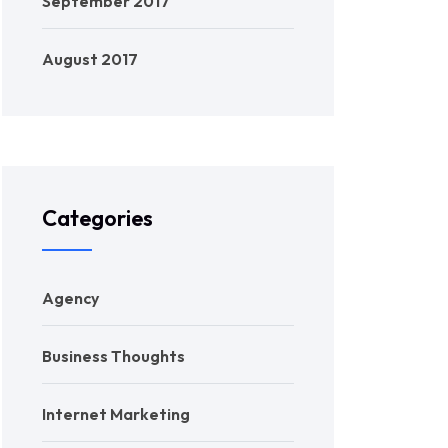
September 2017
August 2017
Categories
Agency
Business Thoughts
Internet Marketing