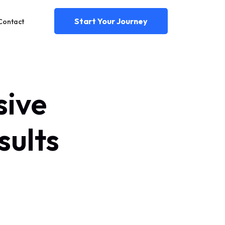
Start Your Journey
Contact
sive
sults