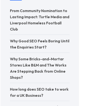
From Community Nomination to
Lasting Impact: Turtle Media and
Liverpool Homeless Football
Club
Why Good SEO Feels Boring Until
the Enquiries Start?
Why Some Bricks-and-Mortar
Stores Like B&M and The Works
Are Stepping Back from Online
Shops?
How long does SEO take to work
for a UK Business?